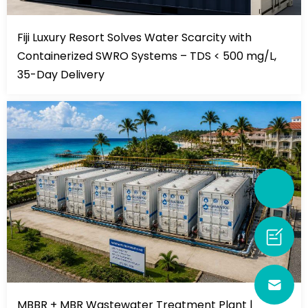
Fiji Luxury Resort Solves Water Scarcity with
Containerized SWRO Systems – TDS < 500 mg/L,
35-Day Delivery
MBBR + MBR Wastewater Treatment Plant |