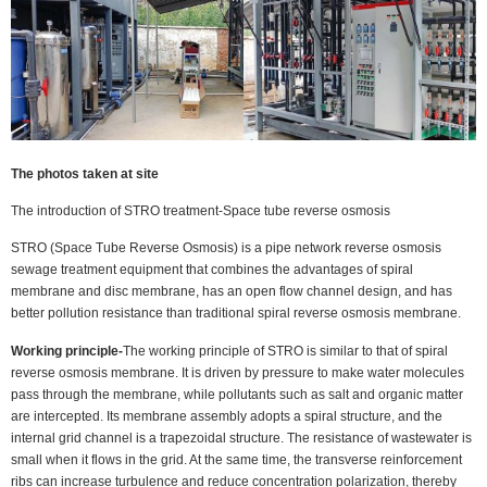
The photos taken at site
The introduction of STRO treatment-Space tube reverse osmosis
STRO (Space Tube Reverse Osmosis) is a pipe network reverse osmosis
sewage treatment equipment that combines the advantages of spiral
membrane and disc membrane, has an open flow channel design, and has
better pollution resistance than traditional spiral reverse osmosis membrane.
Working principle-
The working principle of STRO is similar to that of spiral
reverse osmosis membrane. It is driven by pressure to make water molecules
pass through the membrane, while pollutants such as salt and organic matter
are intercepted. Its membrane assembly adopts a spiral structure, and the
internal grid channel is a trapezoidal structure. The resistance of wastewater is
small when it flows in the grid. At the same time, the transverse reinforcement
ribs can increase turbulence and reduce concentration polarization, thereby