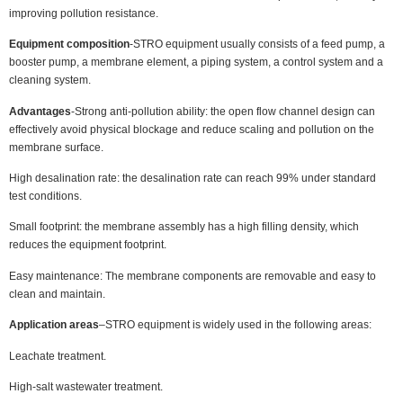
improving pollution resistance.
Equipment composition
-STRO equipment usually consists of a feed pump, a
booster pump, a membrane element, a piping system, a control system and a
cleaning system.
Advantages
-Strong anti-pollution ability: the open flow channel design can
effectively avoid physical blockage and reduce scaling and pollution on the
membrane surface.
High desalination rate: the desalination rate can reach 99% under standard
test conditions.
Small footprint: the membrane assembly has a high filling density, which
reduces the equipment footprint.
Easy maintenance: The membrane components are removable and easy to
clean and maintain.
Application areas
–STRO equipment is widely used in the following areas:
Leachate treatment.
High-salt wastewater treatment.