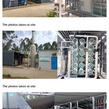
The photos taken at site
The photos taken at site