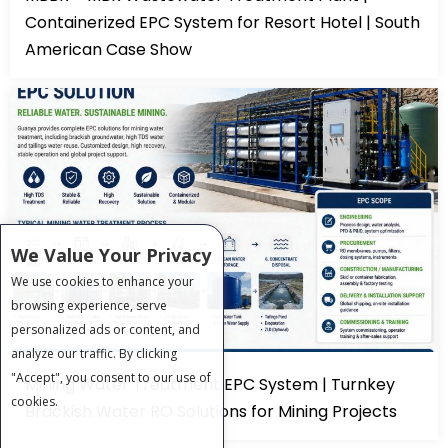
Containerized EPC System for Resort Hotel | South
American Case Show
We Value Your Privacy
We use cookies to enhance your
browsing experience, serve
personalized ads or content, and
analyze our traffic. By clicking
"Accept", you consent to our use of
Mining Water Treatment EPC System | Turnkey
cookies.
Brackish Water RO Solutions for Mining Projects