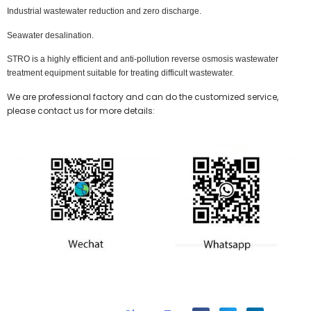
Industrial wastewater reduction and zero discharge.
Seawater desalination.
STRO is a highly efficient and anti-pollution reverse osmosis wastewater
treatment equipment suitable for treating difficult wastewater.
We are professional factory and can do the customized service,
please contact us for more details: