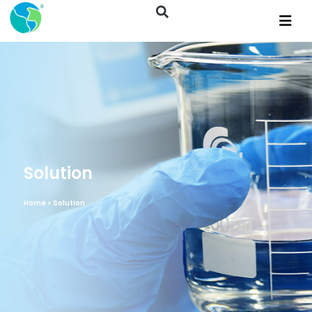
Solution
Home
> Solution