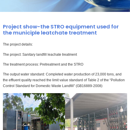
Project show-the STRO equipment used for
the municiple leatchate treatment
The project details:
The project: Sanitary landfill leachate treatment
The treatment process: Pretreatment and the STRO
The output water standard: Completed water production of 23,000 tons, and
the effluent quality reached the limit value standard of Table 2 of the “Pollution
Control Standard for Domestic Waste Landfill” (GB16889-2008)