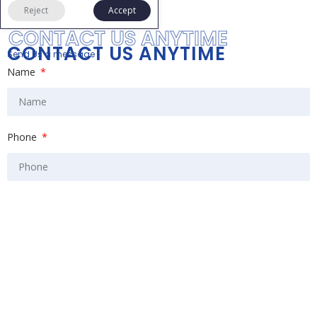
Reject
Accept
CONTACT US ANYTIME
CONTACT US ANYTIME
Send Us a message
Name
Phone
Email
Message