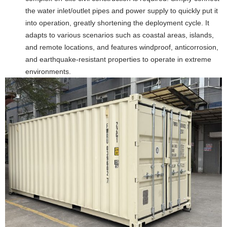
the water inlet/outlet pipes and power supply to quickly put it
into operation, greatly shortening the deployment cycle. It
adapts to various scenarios such as coastal areas, islands,
and remote locations, and features windproof, anticorrosion,
and earthquake-resistant properties to operate in extreme
environments.