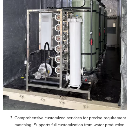
Comprehensive customized services for precise requirement
matching: Supports full customization from water production