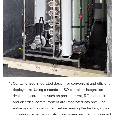
Containerized integrated design for convenient and efficient
deployment: Using a standard ISO container integration
design, all core units such as pretreatment, RO main unit,
and electrical control system are integrated into one. The
entire system is debugged before leaving the factory, so no
complex on-site civil construction is required. Simply connect