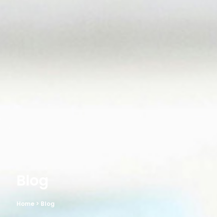
Blog
Home
> Blog