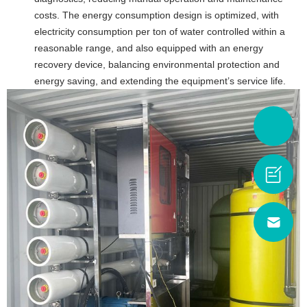
costs. The energy consumption design is optimized, with
electricity consumption per ton of water controlled within a
reasonable range, and also equipped with an energy
recovery device, balancing environmental protection and
energy saving, and extending the equipment’s service life.