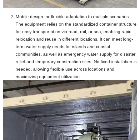
Mobile design for flexible adaptation to multiple scenarios:
The equipment relies on the standardized container structure
for easy transportation via road, rail, or sea, enabling rapid
relocation and reuse in different locations. It can meet long-
term water supply needs for islands and coastal
communities, as well as emergency water supply for disaster
relief and temporary construction sites. No fixed installation is
needed, allowing flexible use across locations and
maximizing equipment utilization.