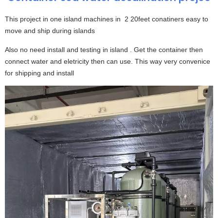
This project in one island machines in 2 20feet conatiners easy to
move and ship during islands
Also no need install and testing in island . Get the container then
connect water and eletricity then can use. This way very convenice
for shipping and install