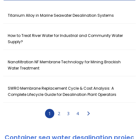
Titanium Alloy in Marine Seawater Desalination Systems
How to Treat River Water for Industrial and Community Water
Supply?
Nanofiltration NF Membrane Technology for Mining Brackish
Water Treatment
SWRO Membrane Replacement Cycle & Cost Analysis: A
Complete Lifecycle Guide for Desalination Plant Operators
1
2
3
4
Container sea water desalination projec