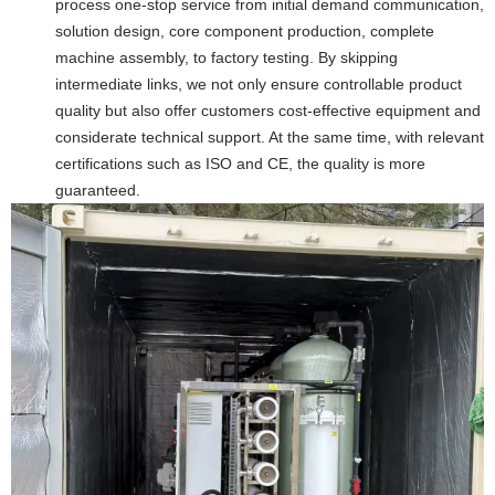
process one-stop service from initial demand communication,
solution design, core component production, complete
machine assembly, to factory testing. By skipping
intermediate links, we not only ensure controllable product
quality but also offer customers cost-effective equipment and
considerate technical support. At the same time, with relevant
certifications such as ISO and CE, the quality is more
guaranteed.