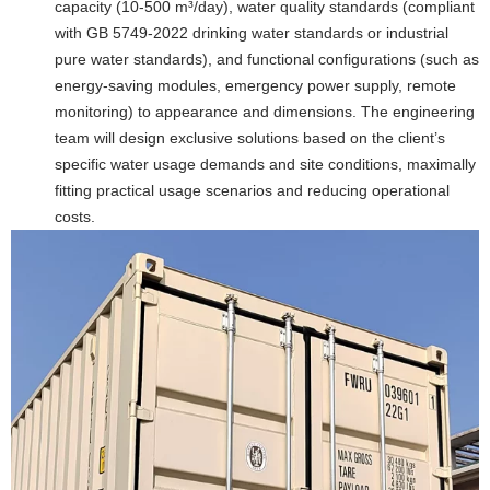
capacity (10-500 m³/day), water quality standards (compliant
with GB 5749-2022 drinking water standards or industrial
pure water standards), and functional configurations (such as
energy-saving modules, emergency power supply, remote
monitoring) to appearance and dimensions. The engineering
team will design exclusive solutions based on the client’s
specific water usage demands and site conditions, maximally
fitting practical usage scenarios and reducing operational
costs.