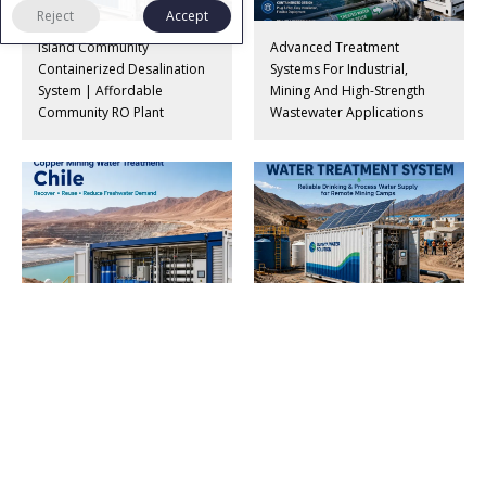
Reject
Accept
Island Community
Advanced Treatment
Containerized Desalination
Systems For Industrial,
System | Affordable
Mining And High-Strength
Community RO Plant
Wastewater Applications
Copper Mining Wastewater
Containerized Water Supply
Treatment & Water Reuse
Systems For Remote Mining
System For Chile
Camps