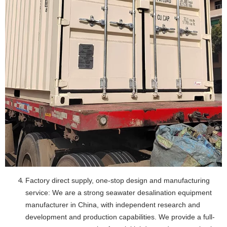
Factory direct supply, one-stop design and manufacturing
service: We are a strong seawater desalination equipment
manufacturer in China, with independent research and
development and production capabilities. We provide a full-