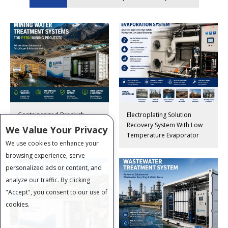
Containerized Brackish
Electroplating Solution
Water RO System For Mining
Recovery System With Low
We Value Your Privacy
Camps
Temperature Evaporator
We use cookies to enhance your
browsing experience, serve
personalized ads or content, and
analyze our traffic. By clicking
"Accept", you consent to our use of
cookies.