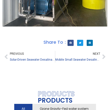
Share To：
PREVIOUS
NEXT
Solar-Driven Seawater Desalination Equipment – Solve Island Water Scarcity with Green Energy
Mobile Small Seawater Desalination Plant 205L/H – For Maldives Overwater Hotels
PRODUCTS
PRODUCTS
All
Ozone Gravity-Fed water system