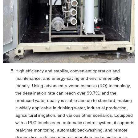
High efficiency and stability, convenient operation and
maintenance, and energy-saving and environmentally
friendly: Using advanced reverse osmosis (RO) technology,
the desalination rate can reach over 99.7%, and the
produced water quality is stable and up to standard, making
it widely applicable in drinking water, industrial production,
agricultural irrigation, and various other scenarios. Equipped
with a PLC touchscreen automatic control system, it supports
real-time monitoring, automatic backwashing, and remote
diagnostics, reducing manual operation and maintenance