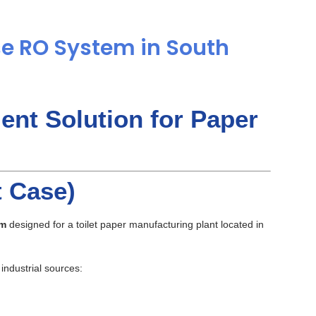
e RO System in South
ent Solution for Paper
t Case)
em
designed for a toilet paper manufacturing plant located in
industrial sources: