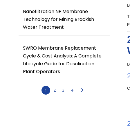
B
Nanofiltration NF Membrane
T
Technology for Mining Brackish
p
Water Treatment
SWRO Membrane Replacement
Cycle & Cost Analysis: A Complete
Lifecycle Guide for Desalination
B
Plant Operators
C
1
2
3
4