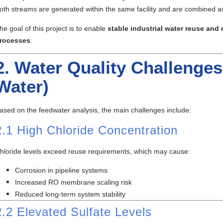
oth streams are generated within the same facility and are combined a
he goal of this project is to enable
stable industrial water reuse an
rocesses
.
2. Water Quality Challenges 
Water)
ased on the feedwater analysis, the main challenges include:
2.1 High Chloride Concentration
hloride levels exceed reuse requirements, which may cause:
Corrosion in pipeline systems
Increased RO membrane scaling risk
Reduced long-term system stability
2.2 Elevated Sulfate Levels