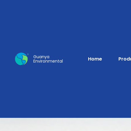
Guanya
Home
Prod
Environmental