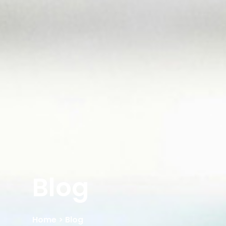
Blog
Home
> Blog