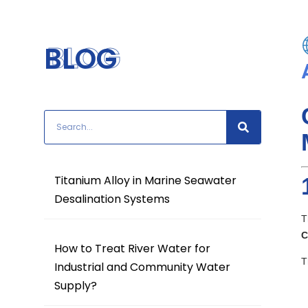
BLOG
BLOG
Titanium Alloy in Marine Seawater
Desalination Systems
T
C
How to Treat River Water for
T
Industrial and Community Water
Supply?