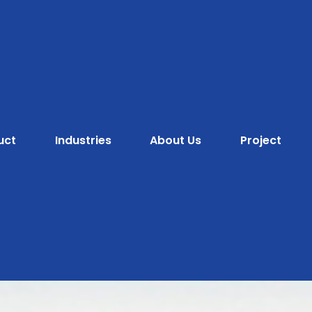
uct
Industries
About Us
Project