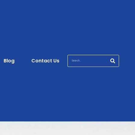
Blog
Contact Us