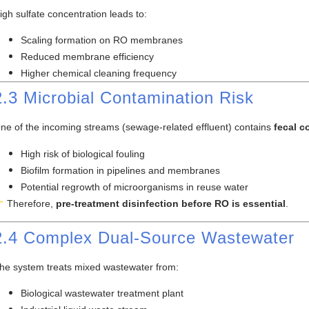
igh sulfate concentration leads to:
Scaling formation on RO membranes
Reduced membrane efficiency
Higher chemical cleaning frequency
2.3 Microbial Contamination Risk
ne of the incoming streams (sewage-related effluent) contains
fecal c
High risk of biological fouling
Biofilm formation in pipelines and membranes
Potential regrowth of microorganisms in reuse water
Therefore,
pre-treatment disinfection before RO is essential
.
2.4 Complex Dual-Source Wastewater
he system treats mixed wastewater from:
Biological wastewater treatment plant