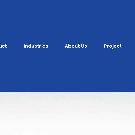
uct
Industries
About Us
Project