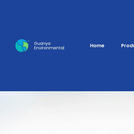
Guanya
Home
Prod
Environmental