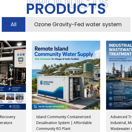
PRODUCTS
PRODUCTS
All
Ozone Gravity-Fed water system
n Recovery
Island Community Containerized
Advanced Tr
erature
Desalination System | Affordable
Industrial, 
Community RO Plant
Wastewater 