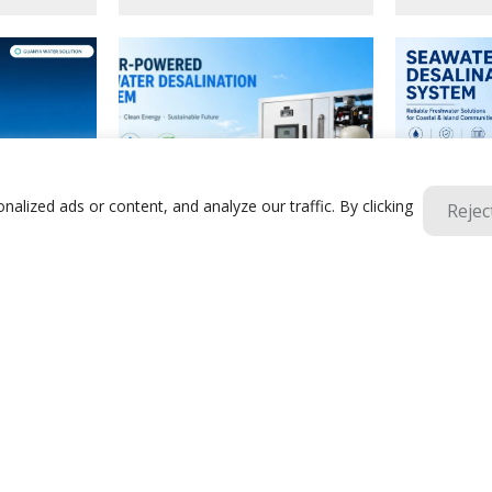
lized ads or content, and analyze our traffic. By clicking
Rejec
Solar Seawater Desalination
Containeriz
reatment
Equipment | Off-Grid & Cost-Saving
Desalination
ine, Mining
Solutions For Islands & Coastal
Powered RO 
euse
Countries
Islands
1
2
3
4