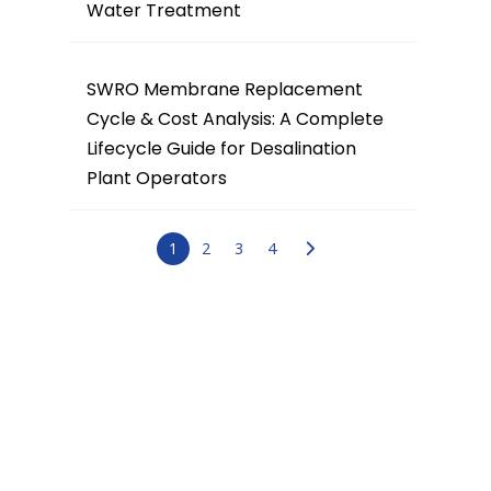
Water Treatment
SWRO Membrane Replacement
Cycle & Cost Analysis: A Complete
Lifecycle Guide for Desalination
Plant Operators
1
2
3
4