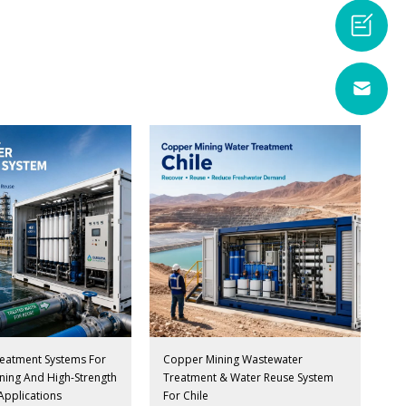
eatment Systems For
Copper Mining Wastewater
Mining And High-Strength
Treatment & Water Reuse System
Applications
For Chile