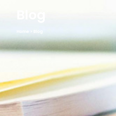
Blog
Home
> Blog