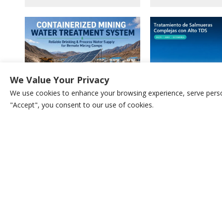
We Value Your Privacy
We use cookies to enhance your browsing experience, serve persona
"Accept", you consent to our use of cookies.
Containerized Water T
Containerized Water Supply
System For High TDS Br
Systems For Remote Mining Camps
Wastewater & Water R