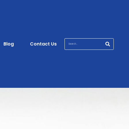
Blog
Contact Us