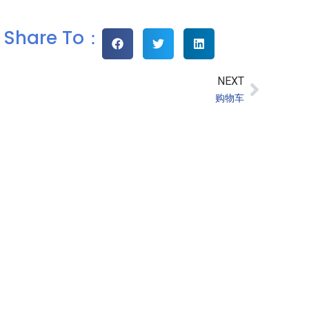
Share To：
NEXT
购物车