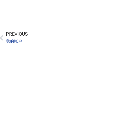
PREVIOUS
我的帐户