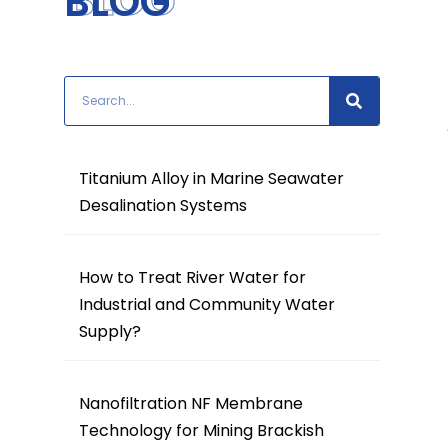
BLOG
BLOG
Titanium Alloy in Marine Seawater
Desalination Systems
How to Treat River Water for
Industrial and Community Water
Supply?
Nanofiltration NF Membrane
Technology for Mining Brackish