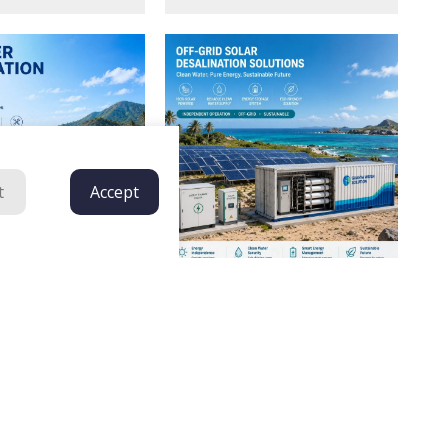
t
Accept
Plug-And-Play, Energy-Efficient
ed Seawater
Seawater Desalination Plants
 System | Solar
Tailored For Islands, Coastal
Plant For Remote
Resorts, And Remote Maritime
Projects