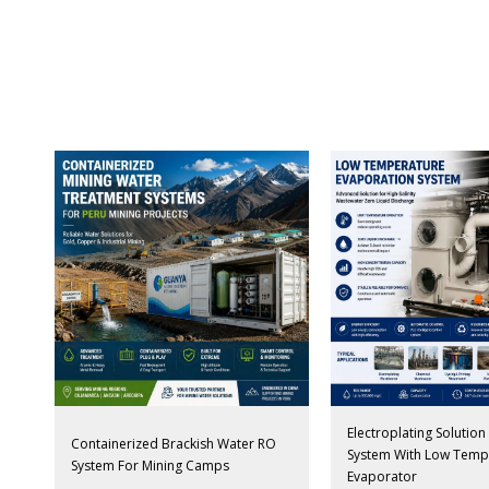
Electroplating Solutio
Containerized Brackish Water RO
System With Low Temp
System For Mining Camps
Evaporator